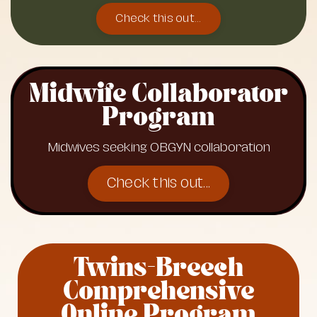
Check this out...
Midwife Collaborator
Program
Midwives seeking OBGYN collaboration
Check this out...
Twins-Breech
Comprehensive
Online Program