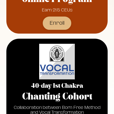
Earn 21.5 CEUs
Enroll
40-day 1st Chakra
Chanting Cohort
Collaboration between Born Free Method
and Vocal Transformation