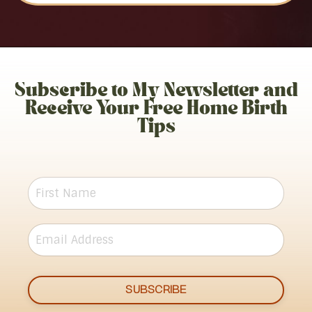
Subscribe to My Newsletter and
Receive Your Free Home Birth
Tips
SUBSCRIBE