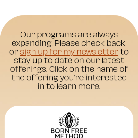
Our programs are always
expanding. Please check back,
or
sign up for my newsletter
to
stay up to date on our latest
offerings. Click on the name of
the offering you’re interested
in to learn more.