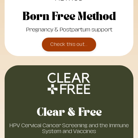
Born Free Method
Pregnancy & Postpartum support
Check this out...
Clear & Free
HPV Cervical Cancer Screening and the Immune
System and Vaccines