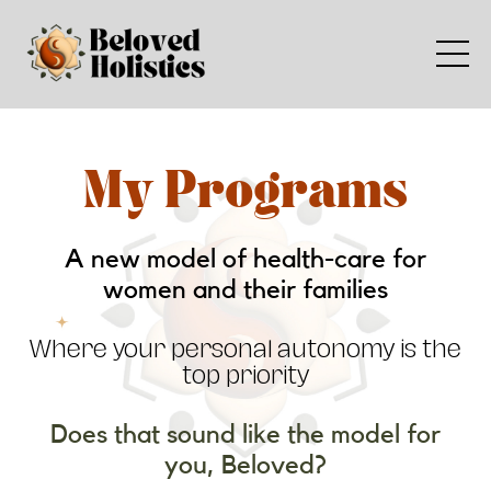
My Programs
A new model of health-care for
women and their families
Where your personal autonomy is the
top priority
Does that sound like the model for
you, Beloved?