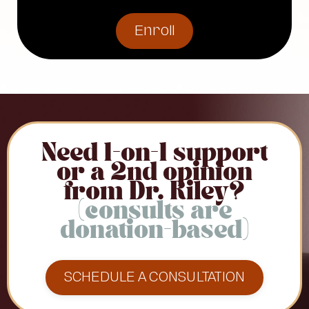
Enroll
Need 1-on-1 support
or a 2nd opinion
from Dr. Riley?
(consults are
donation-based)
SCHEDULE A CONSULTATION