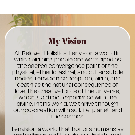
My Vision
At Beloved Holistics, I envision a world in
which birthing people are worshiped as
the sacred convergence point of the
physical, etheric, astral, and other subtle
bodies. I envision conception, birth, and
death as the natural consequence of
love, the creative force of the universe,
which is a direct experience with the
divine. In this world, we thrive through
our co-creation with soil, life, planet, and
the cosmos.
I envision a world that honors humans as