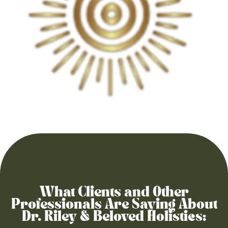
What Clients and Other
Professionals Are Saying About
Dr. Riley & Beloved Holistics: