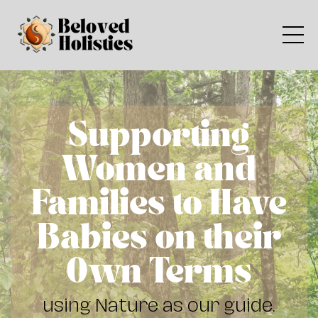
Supporting
Women and
Families to Have
Babies on their
Own Terms
using Nature as our guide.