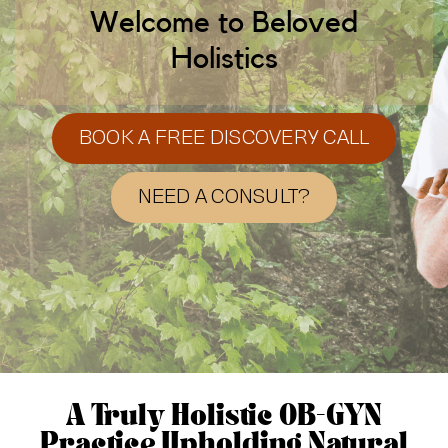
Welcome to Beloved
Holistics
BOOK A FREE DISCOVERY CALL
NEED A CONSULT?
A Truly Holistic OB-GYN
Practice Upholding Natural