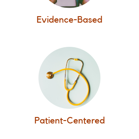
Evidence-Based
Patient-Centered