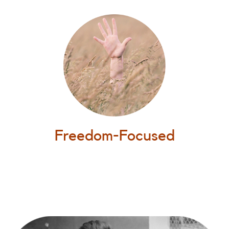
Freedom-Focused