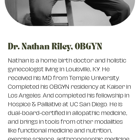
Dr. Nathan Riley, OBGYN
Nathan is a home birth doctor and holistic
gynecologist living in Louisville, KY. He
received his MD from Temple University.
Completed his OBGYN residency at Kaiser in
Los Angeles. And completed his fellowship in
Hospice & Palliative at UC San Diego. He is
dual-board-certified in allopathic medicine,
and brings in tools from other modalities
like functional medicine and nutrition,
exercise science, anthroposophic medicine,