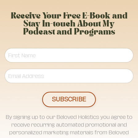
Receive Your Free E-Book and