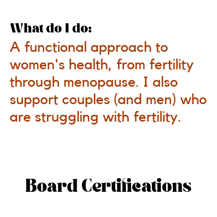
What do I do:
A functional approach to
women's health, from fertility
through menopause. I also
support couples (and men) who
are struggling with fertility.
Board Certifications