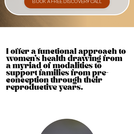
BOOK A FREE DISCOVERY CALL
I offer a functional approach to
women's health drawing from
a myriad of modalities to
support families from pre-
conception through their
reproductive years.