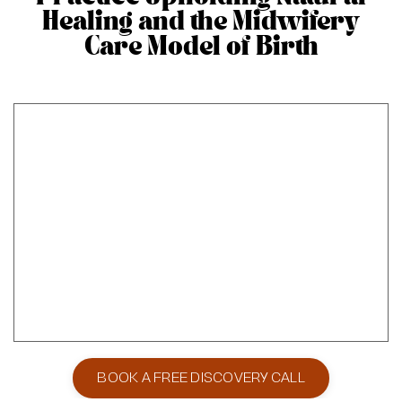
Healing and the Midwifery
Care Model of Birth
BOOK A FREE DISCOVERY CALL