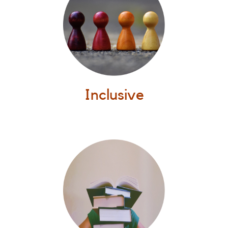
Inclusive