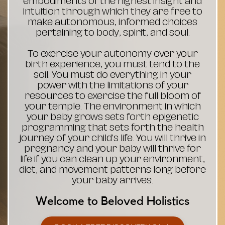
embodiments of the highest insight and
intuition through which they are free to
make autonomous, informed choices
pertaining to body, spirit, and soul.
To exercise your autonomy over your
birth experience, you must tend to the
soil. You must do everything in your
power with the limitations of your
resources to exercise the full bloom of
your temple. The environment in which
your baby grows sets forth epigenetic
programming that sets forth the health
journey of your child’s life. You will thrive in
pregnancy and your baby will thrive for
life if you can clean up your environment,
diet, and movement patterns long before
your baby arrives.
Welcome to Beloved Holistics