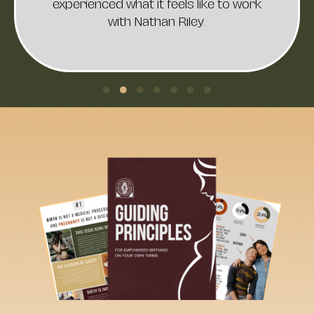
If you're looking for someone who
listens deeply, understands your
unique needs, and curates the birth
experience of your dreams for you and
your family, Nathan is the perfect
choice. My wife and I have never felt
more heard, understood, or supported
by a healthcare professional. Our
child’s birth was a divine experience,
and we wouldn’t have wanted it any
other way.
Thank you, Dr. Riley, for your
unwavering dedication to giving every
mother and child the birth they
deserve. You’ve made a profound
impact on our lives.