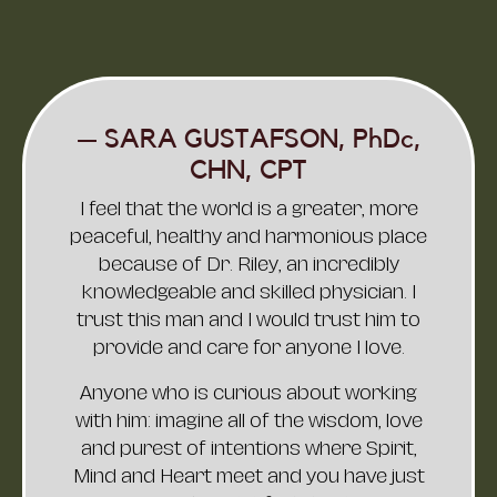
— JASON PICKARD,
CREATOR OF "THE
ABUNDANCE ARCHETYPE"
Dr. Nathan Riley is not only one of the
most skilled and experienced doctors
in the world, but also a compassionate
healer, friend, and guide. He seamlessly
blends the best of both Eastern and
Western traditions, combining cutting-
edge medical science with time-
honored practices that have proven
their worth.