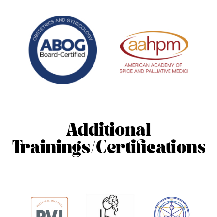
Additional
Trainings/Certifications