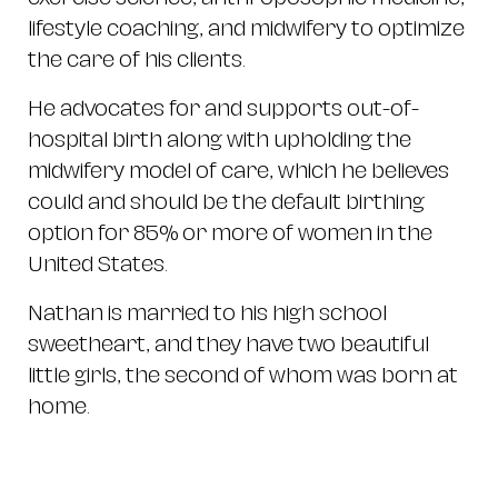
lifestyle coaching, and midwifery to optimize
the care of his clients.
He advocates for and supports out-of-
hospital birth along with upholding the
midwifery model of care, which he believes
could and should be the default birthing
option for 85% or more of women in the
United States.
Nathan is married to his high school
sweetheart, and they have two beautiful
little girls, the second of whom was born at
home.